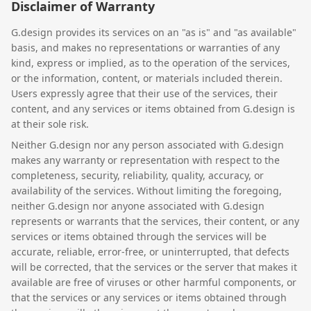
Disclaimer of Warranty
G.design provides its services on an "as is" and "as available"
basis, and makes no representations or warranties of any
kind, express or implied, as to the operation of the services,
or the information, content, or materials included therein.
Users expressly agree that their use of the services, their
content, and any services or items obtained from G.design is
at their sole risk.
Neither G.design nor any person associated with G.design
makes any warranty or representation with respect to the
completeness, security, reliability, quality, accuracy, or
availability of the services. Without limiting the foregoing,
neither G.design nor anyone associated with G.design
represents or warrants that the services, their content, or any
services or items obtained through the services will be
accurate, reliable, error-free, or uninterrupted, that defects
will be corrected, that the services or the server that makes it
available are free of viruses or other harmful components, or
that the services or any services or items obtained through