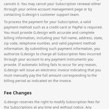
cancels it. You may cancel your Subscription renewal either
through your online account management page or by
contacting G.design's customer support team.
To process the payment for your Subscription, a valid
payment method such as a credit card or PayPal is required.
You must provide G.design with accurate and complete
billing information, including your full name, address, state,
zip code, telephone number, and valid payment method
information. By submitting such payment information, you
authorize G.design to charge all Subscription fees incurred
through your account to any payment instruments you
provide. If automatic billing fails to occur for any reason,
G.design will issue an electronic invoice indicating that you
must manually pay the full amount corresponding to the
billing period as indicated on the invoice.
Fee Changes
G.design reserves the right to modify Subscription fees for
the Subscriptions at any time and without notice. Any