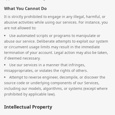
What You Cannot Do
It is strictly prohibited to engage in any illegal, harmful, or
abusive activities while using our services. For instance, you
are not allowed to:
Use automated scripts or programs to manipulate or
abuse our service. Deliberate attempts to exploit our system
or circumvent usage limits may result in the immediate
termination of your account. Legal action may also be taken,
if deemed necessary.
Use our services in a manner that infringes,
misappropriates, or violates the rights of others.
Attempt to reverse engineer, decompile, or discover the
source code or underlying components of our Services,
including our models, algorithms, or systems (except where
prohibited by applicable law).
Intellectual Property