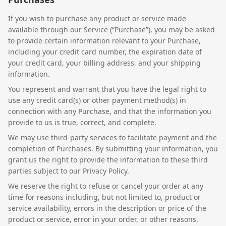
If you wish to purchase any product or service made
available through our Service (“Purchase”), you may be asked
to provide certain information relevant to your Purchase,
including your credit card number, the expiration date of
your credit card, your billing address, and your shipping
information.
You represent and warrant that you have the legal right to
use any credit card(s) or other payment method(s) in
connection with any Purchase, and that the information you
provide to us is true, correct, and complete.
We may use third-party services to facilitate payment and the
completion of Purchases. By submitting your information, you
grant us the right to provide the information to these third
parties subject to our Privacy Policy.
We reserve the right to refuse or cancel your order at any
time for reasons including, but not limited to, product or
service availability, errors in the description or price of the
product or service, error in your order, or other reasons.