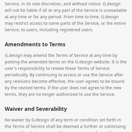
Service, in its sole discretion, and without notice. G.design
will not be liable if all or any part of the Service is unavailable
at any time or for any period. From time to time, G.design
may restrict access to some parts of the Service, or the entire
Service, to users, including registered users.
Amendments to Terms
G.design may amend the Terms of Service at any time by
posting the amended terms on the G.design website. It is the
user's responsibility to review these Terms of Service
periodically. By continuing to access or use the Service after
any revisions become effective, the user agrees to be bound
by the revised terms. If the user does not agree to the new
terms, they are no longer authorized to use the Service.
Waiver and Severability
No waiver by G.design of any term or condition set forth in
the Terms of Service shall be deemed a further or continuing