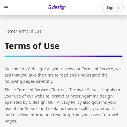
Sign in
Home
/
Terms of Use
Terms of Use
Welcome to G.design! As you review our Terms of Service, we
ask that you take the time to read and understand the
following pages carefully.
These Terms of Service ("Terms", "Terms of Service") apply to
your use of our website located at https://gamma.design
operated by G.design. Our Privacy Policy also governs your
use of our Service and explains how we collect, safeguard
and disclose information resulting from your use of our web
pages.