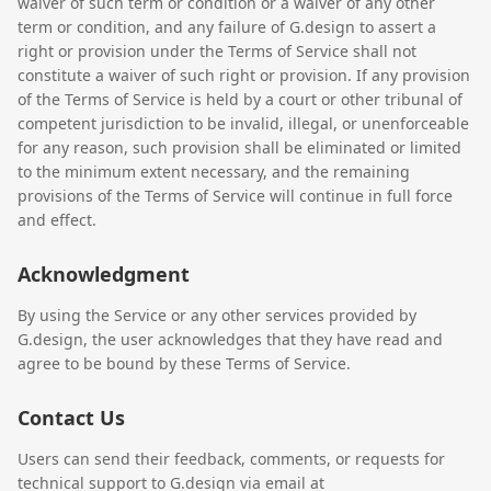
waiver of such term or condition or a waiver of any other
term or condition, and any failure of G.design to assert a
right or provision under the Terms of Service shall not
constitute a waiver of such right or provision. If any provision
of the Terms of Service is held by a court or other tribunal of
competent jurisdiction to be invalid, illegal, or unenforceable
for any reason, such provision shall be eliminated or limited
to the minimum extent necessary, and the remaining
provisions of the Terms of Service will continue in full force
and effect.
Acknowledgment
By using the Service or any other services provided by
G.design, the user acknowledges that they have read and
agree to be bound by these Terms of Service.
Contact Us
Users can send their feedback, comments, or requests for
technical support to G.design via email at