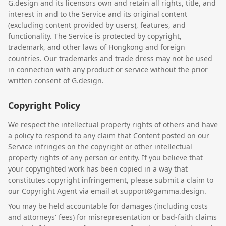
G.design and its licensors own and retain all rights, title, and
interest in and to the Service and its original content
(excluding content provided by users), features, and
functionality. The Service is protected by copyright,
trademark, and other laws of Hongkong and foreign
countries. Our trademarks and trade dress may not be used
in connection with any product or service without the prior
written consent of G.design.
Copyright Policy
We respect the intellectual property rights of others and have
a policy to respond to any claim that Content posted on our
Service infringes on the copyright or other intellectual
property rights of any person or entity. If you believe that
your copyrighted work has been copied in a way that
constitutes copyright infringement, please submit a claim to
our Copyright Agent via email at support@gamma.design.
You may be held accountable for damages (including costs
and attorneys' fees) for misrepresentation or bad-faith claims