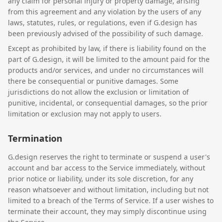
any claim for personal injury or property damage, arising
from this agreement and any violation by the users of any
laws, statutes, rules, or regulations, even if G.design has
been previously advised of the possibility of such damage.
Except as prohibited by law, if there is liability found on the
part of G.design, it will be limited to the amount paid for the
products and/or services, and under no circumstances will
there be consequential or punitive damages. Some
jurisdictions do not allow the exclusion or limitation of
punitive, incidental, or consequential damages, so the prior
limitation or exclusion may not apply to users.
Termination
G.design reserves the right to terminate or suspend a user's
account and bar access to the Service immediately, without
prior notice or liability, under its sole discretion, for any
reason whatsoever and without limitation, including but not
limited to a breach of the Terms of Service. If a user wishes to
terminate their account, they may simply discontinue using