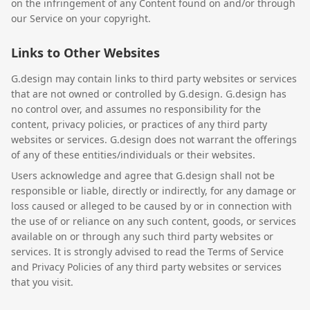
on the infringement of any Content found on and/or through
our Service on your copyright.
Links to Other Websites
G.design may contain links to third party websites or services
that are not owned or controlled by G.design. G.design has
no control over, and assumes no responsibility for the
content, privacy policies, or practices of any third party
websites or services. G.design does not warrant the offerings
of any of these entities/individuals or their websites.
Users acknowledge and agree that G.design shall not be
responsible or liable, directly or indirectly, for any damage or
loss caused or alleged to be caused by or in connection with
the use of or reliance on any such content, goods, or services
available on or through any such third party websites or
services. It is strongly advised to read the Terms of Service
and Privacy Policies of any third party websites or services
that you visit.