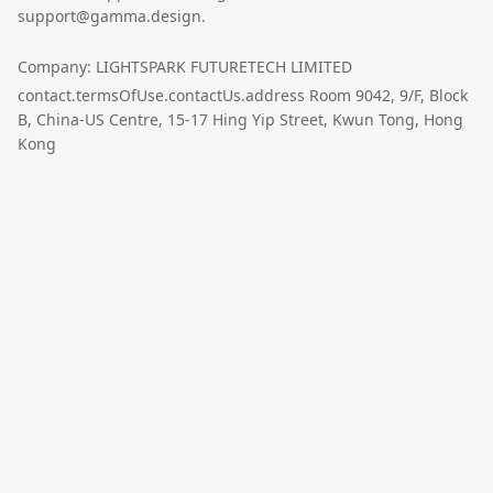
support@gamma.design.
Company: LIGHTSPARK FUTURETECH LIMITED
contact.termsOfUse.contactUs.address Room 9042, 9/F, Block
B, China-US Centre, 15-17 Hing Yip Street, Kwun Tong, Hong
Kong