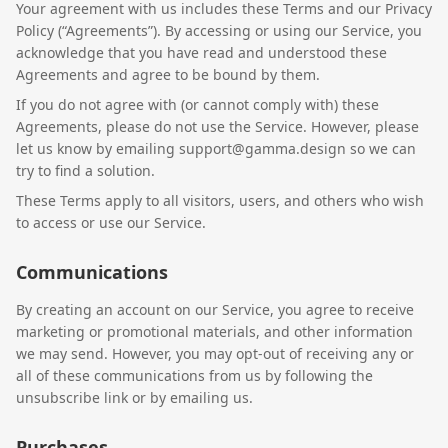
Your agreement with us includes these Terms and our Privacy
Policy (“Agreements”). By accessing or using our Service, you
acknowledge that you have read and understood these
Agreements and agree to be bound by them.
If you do not agree with (or cannot comply with) these
Agreements, please do not use the Service. However, please
let us know by emailing support@gamma.design so we can
try to find a solution.
These Terms apply to all visitors, users, and others who wish
to access or use our Service.
Communications
By creating an account on our Service, you agree to receive
marketing or promotional materials, and other information
we may send. However, you may opt-out of receiving any or
all of these communications from us by following the
unsubscribe link or by emailing us.
Purchases