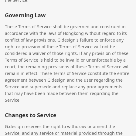
the Service.
Governing Law
These Terms of Service shall be governed and construed in
accordance with the laws of Hongkong without regard to its
conflict of law provisions. G.design's failure to enforce any
right or provision of these Terms of Service will not be
considered a waiver of those rights. If any provision of these
Terms of Service is held to be invalid or unenforceable by a
court, the remaining provisions of these Terms of Service will
remain in effect. These Terms of Service constitute the entire
agreement between G.design and the user regarding the
Service and supersede and replace any prior agreements
that may have been made between them regarding the
Service.
Changes to Service
G.design reserves the right to withdraw or amend the
Service, and any service or material provided through the