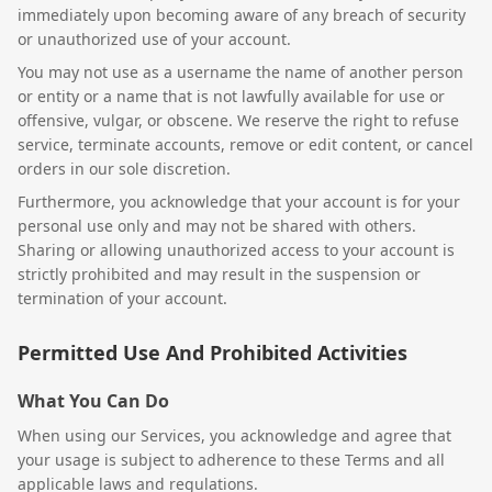
immediately upon becoming aware of any breach of security
or unauthorized use of your account.
You may not use as a username the name of another person
or entity or a name that is not lawfully available for use or
offensive, vulgar, or obscene. We reserve the right to refuse
service, terminate accounts, remove or edit content, or cancel
orders in our sole discretion.
Furthermore, you acknowledge that your account is for your
personal use only and may not be shared with others.
Sharing or allowing unauthorized access to your account is
strictly prohibited and may result in the suspension or
termination of your account.
Permitted Use And Prohibited Activities
What You Can Do
When using our Services, you acknowledge and agree that
your usage is subject to adherence to these Terms and all
applicable laws and regulations.