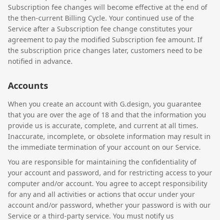
Subscription fee changes will become effective at the end of
the then-current Billing Cycle. Your continued use of the
Service after a Subscription fee change constitutes your
agreement to pay the modified Subscription fee amount. If
the subscription price changes later, customers need to be
notified in advance.
Accounts
When you create an account with G.design, you guarantee
that you are over the age of 18 and that the information you
provide us is accurate, complete, and current at all times.
Inaccurate, incomplete, or obsolete information may result in
the immediate termination of your account on our Service.
You are responsible for maintaining the confidentiality of
your account and password, and for restricting access to your
computer and/or account. You agree to accept responsibility
for any and all activities or actions that occur under your
account and/or password, whether your password is with our
Service or a third-party service. You must notify us