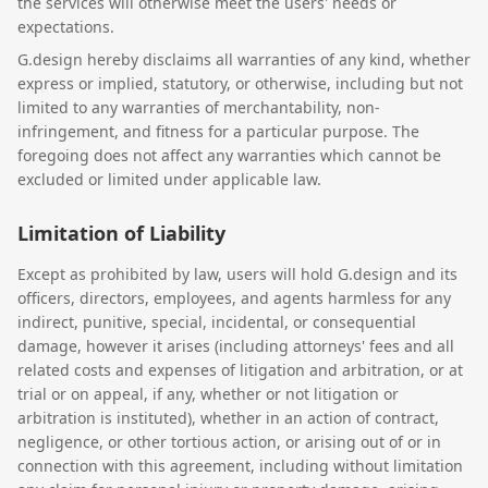
the services will otherwise meet the users' needs or
expectations.
G.design hereby disclaims all warranties of any kind, whether
express or implied, statutory, or otherwise, including but not
limited to any warranties of merchantability, non-
infringement, and fitness for a particular purpose. The
foregoing does not affect any warranties which cannot be
excluded or limited under applicable law.
Limitation of Liability
Except as prohibited by law, users will hold G.design and its
officers, directors, employees, and agents harmless for any
indirect, punitive, special, incidental, or consequential
damage, however it arises (including attorneys' fees and all
related costs and expenses of litigation and arbitration, or at
trial or on appeal, if any, whether or not litigation or
arbitration is instituted), whether in an action of contract,
negligence, or other tortious action, or arising out of or in
connection with this agreement, including without limitation