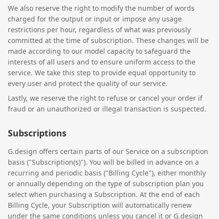
We also reserve the right to modify the number of words
charged for the output or input or impose any usage
restrictions per hour, regardless of what was previously
committed at the time of subscription. These changes will be
made according to our model capacity to safeguard the
interests of all users and to ensure uniform access to the
service. We take this step to provide equal opportunity to
every user and protect the quality of our service.
Lastly, we reserve the right to refuse or cancel your order if
fraud or an unauthorized or illegal transaction is suspected.
Subscriptions
G.design offers certain parts of our Service on a subscription
basis ("Subscription(s)"). You will be billed in advance on a
recurring and periodic basis ("Billing Cycle"), either monthly
or annually depending on the type of subscription plan you
select when purchasing a Subscription. At the end of each
Billing Cycle, your Subscription will automatically renew
under the same conditions unless you cancel it or G.design