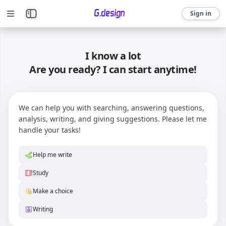
Sign in
I know a lot
Are you ready? I can start anytime!
We can help you with searching, answering questions,
analysis, writing, and giving suggestions. Please let me
handle your tasks!
Help me write
Study
Make a choice
Writing