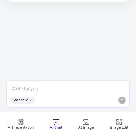
Standard
Ai Presentation
AI Chat
AI Image
Image Edit