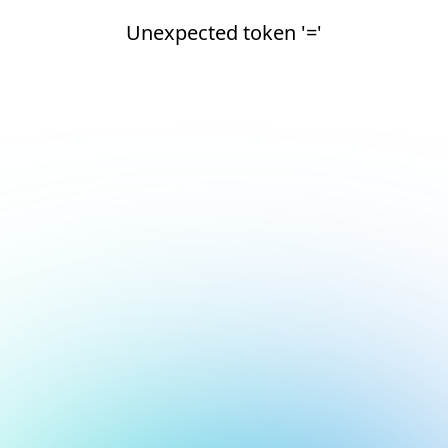
Unexpected token '='