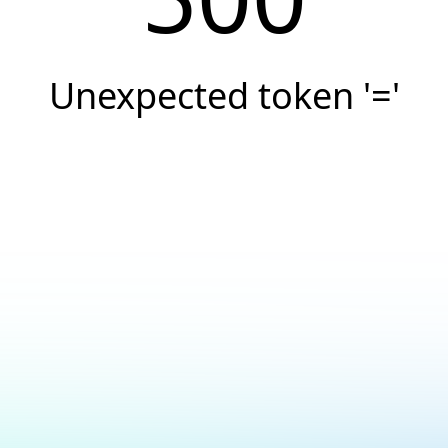
Unexpected token '='