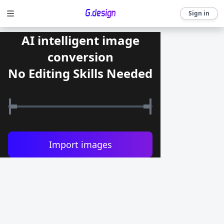
Sign in
AI intelligent image
conversion
No Editing Skills Needed
Import images