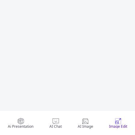
Ai Presentation
AI Chat
AI Image
Image Edit